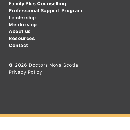
Family Plus Counselling
Professional Support Program
Leadership
Mentorship
About us
Resources
Contact
© 2026
Doctors Nova Scotia
Privacy Policy