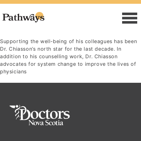
Supporting the well-being of his colleagues has been
Dr. Chiasson’s north star for the last decade. In
addition to his counselling work, Dr. Chiasson
advocates for system change to improve the lives of
physicians