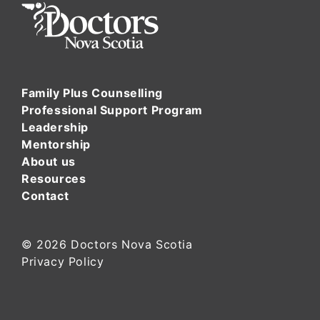
Family Plus Counselling
Professional Support Program
Leadership
Mentorship
About us
Resources
Contact
© 2026
Doctors Nova Scotia
Privacy Policy