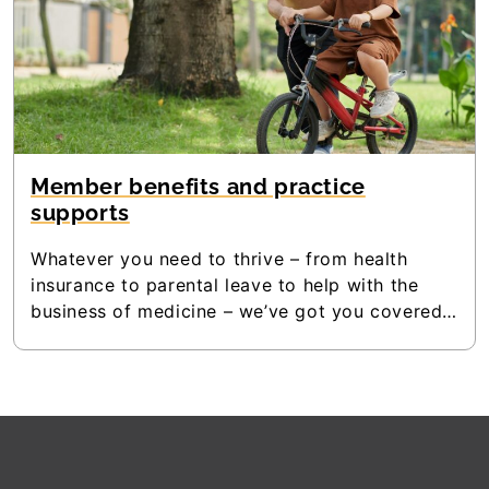
Member benefits and practice
supports
Whatever you need to thrive – from health
insurance to parental leave to help with the
business of medicine – we’ve got you covered.
Download Doctors Nova Scotia’s Members
Guide and see all the benefits that are available
to members.