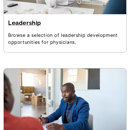
Leadership
Browse a selection of leadership development
opportunities for physicians.