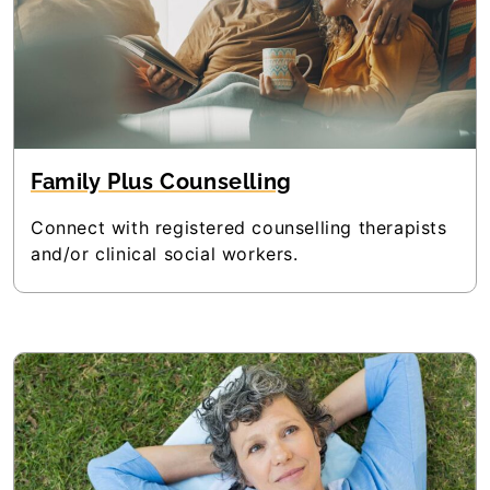
Family Plus Counselling
Connect with registered counselling therapists
and/or clinical social workers.