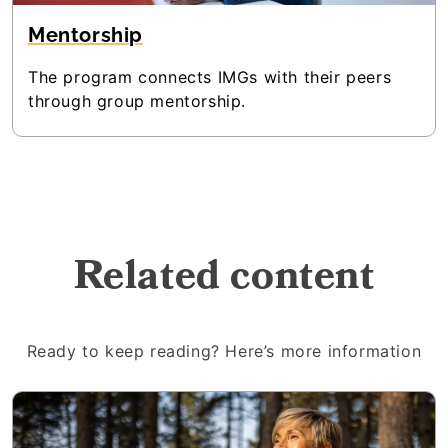
Mentorship
The program connects IMGs with their peers
through group mentorship.
Related content
Ready to keep reading? Here’s more information