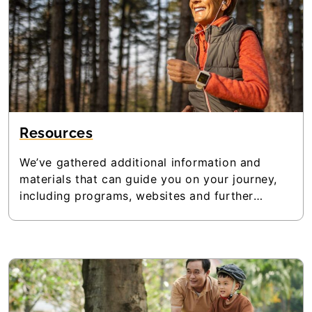
Resources
We’ve gathered additional information and
materials that can guide you on your journey,
including programs, websites and further
reading. Browse the resources and be sure to
check back often, as we’ll be updating the
materials regularly.