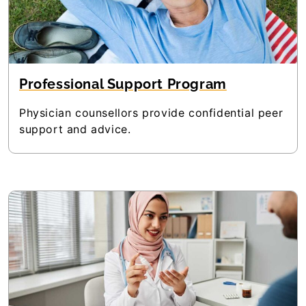
Professional Support Program
Physician counsellors provide confidential peer
support and advice.