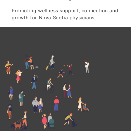
Promoting wellness support, connection and
growth for Nova Scotia physicians.