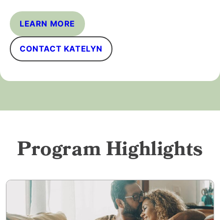
LEARN MORE
CONTACT KATELYN
Program Highlights