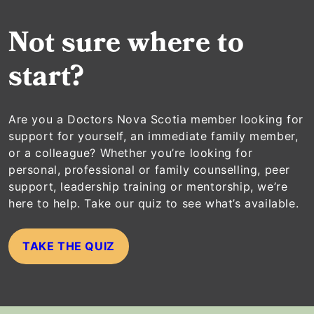
Not sure where to
start?
Are you a Doctors Nova Scotia member looking for
support for yourself, an immediate family member,
or a colleague? Whether you’re looking for
personal, professional or family counselling, peer
support, leadership training or mentorship, we’re
here to help. Take our quiz to see what’s available.
TAKE THE QUIZ