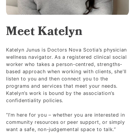
Meet Katelyn
Katelyn Junus is Doctors Nova Scotia’s physician
wellness navigator. As a registered clinical social
worker who takes a person-centred, strengths-
based approach when working with clients, she’ll
listen to you and then connect you to the
programs and services that meet your needs.
Katelyn’s work is bound by the association’s
confidentiality policies.
“I’m here for you – whether you are interested in
community resources or peer support, or simply
want a safe, non-judgemental space to talk.”