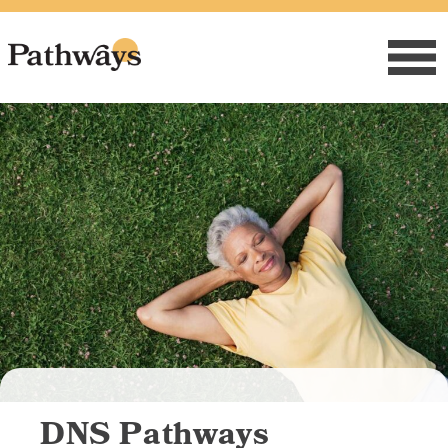
Skip
to
content
DNS Pathways