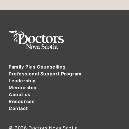
Family Plus Counselling
Professional Support Program
Leadership
Mentorship
About us
Resources
Contact
© 2026
Doctors Nova Scotia