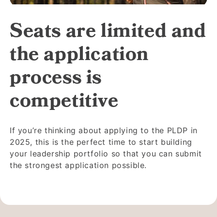
Seats are limited and
the application
process is
competitive
If you’re thinking about applying to the PLDP in
2025, this is the perfect time to start building
your leadership portfolio so that you can submit
the strongest application possible.