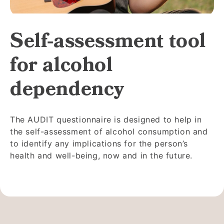
Self-assessment tool
for alcohol
dependency
The AUDIT questionnaire is designed to help in
the self-assessment of alcohol consumption and
to identify any implications for the person’s
health and well-being, now and in the future.