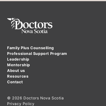
Family Plus Counselling
Professional Support Program
Leadership
Mentorship
About us
Resources
Contact
© 2026
Doctors Nova Scotia
Privacy Policy