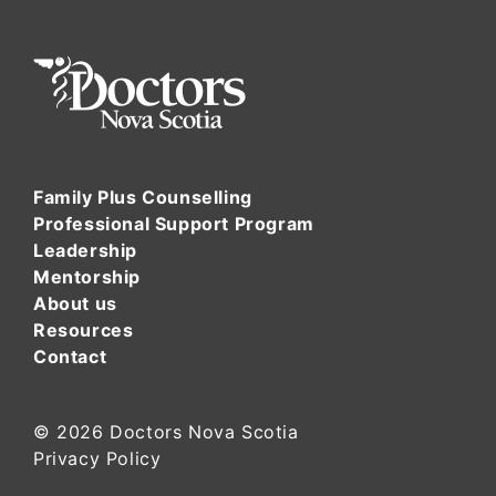
Family Plus Counselling
Professional Support Program
Leadership
Mentorship
About us
Resources
Contact
© 2026
Doctors Nova Scotia
Privacy Policy