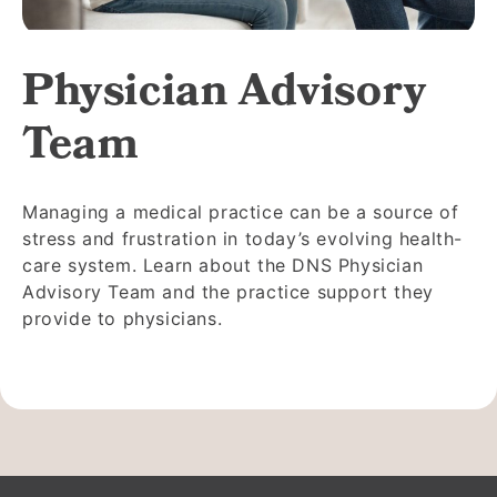
Physician Advisory
Team
Managing a medical practice can be a source of
stress and frustration in today’s evolving health-
care system. Learn about the DNS Physician
Advisory Team and the practice support they
provide to physicians.