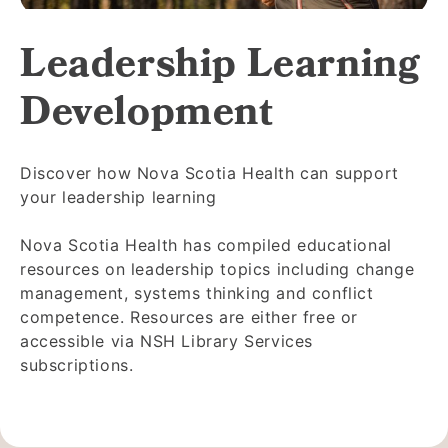
Leadership Learning
Development
Discover how Nova Scotia Health can support
your leadership learning
Nova Scotia Health has compiled educational
resources on leadership topics including change
management, systems thinking and conflict
competence. Resources are either free or
accessible via NSH Library Services
subscriptions.