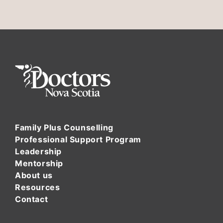
Family Plus Counselling
Professional Support Program
Leadership
Mentorship
About us
Resources
Contact