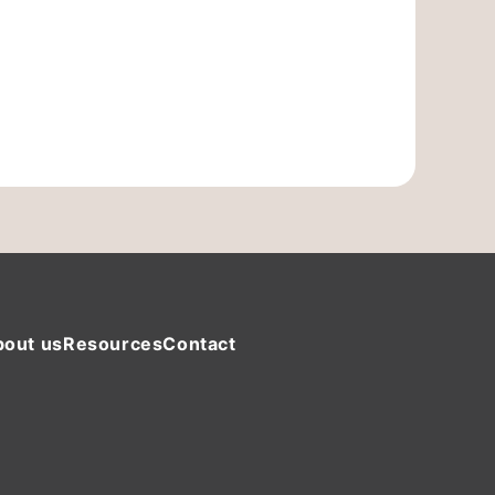
bout us
Resources
Contact