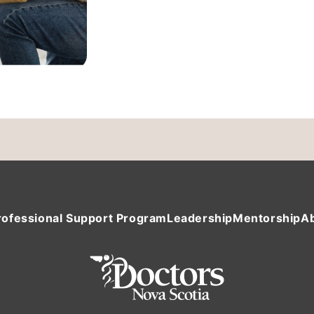
rofessional Support Program
Leadership
Mentorship
A