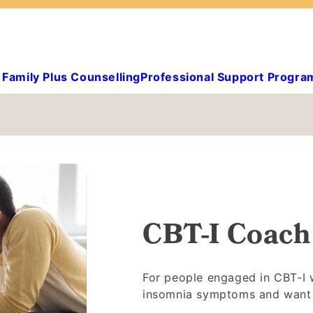
Family Plus Counselling
Professional Support Progra
CBT-I Coach
For people engaged in CBT-I w
insomnia symptoms and want t