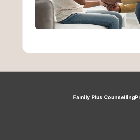
Family Plus Counselling
P