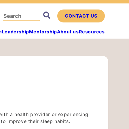
Search
CONTACT US
for:
m
Leadership
Mentorship
About us
Resources
ith a health provider or experiencing
o improve their sleep habits.