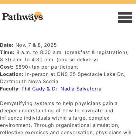
Date:
Nov. 7 & 8, 2025
Time:
8 a.m. to 8:30 a.m. (breakfast & registration);
8:30 a.m. to 4:30 p.m. (course delivery)
Cost:
$890+tax per participant
Location:
In-person at DNS 25 Spectacle Lake Dr.,
Dartmouth Nova Scotia
Faculty:
Phil Cady & Dr. Nadia Salvaterra
Demystifying systems to help physicians gain a
deeper understanding of how to navigate and
influence individuals within a large, complex
environment. Through organizational simulation,
reflective exercises and conversation, physicians will