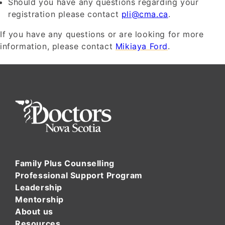
Should you have any questions regarding your
registration please contact
pli@cma.ca
.
If you have any questions or are looking for more
information, please contact
Mikiaya Ford
.
Family Plus Counselling
Professional Support Program
Leadership
Mentorship
About us
Resources