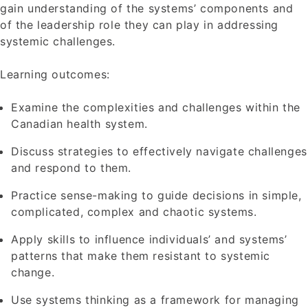
gain understanding of the systems’ components and
of the leadership role they can play in addressing
systemic challenges.
Learning outcomes:
Examine the complexities and challenges within the
Canadian health system.
Discuss strategies to effectively navigate challenges
and respond to them.
Practice sense-making to guide decisions in simple,
complicated, complex and chaotic systems.
Apply skills to influence individuals’ and systems’
patterns that make them resistant to systemic
change.
Use systems thinking as a framework for managing