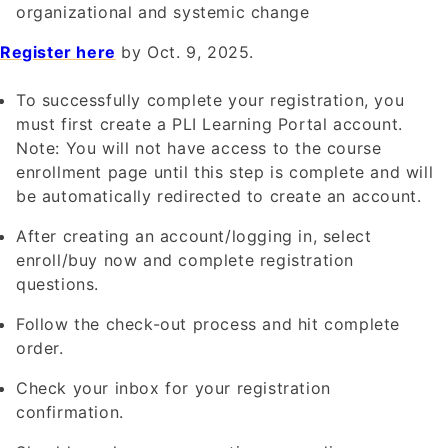
organizational and systemic change
Register here
by Oct. 9, 2025.
To successfully complete your registration, you
must first create a PLI Learning Portal account.
Note: You will not have access to the course
enrollment page until this step is complete and will
be automatically redirected to create an account.
After creating an account/logging in, select
enroll/buy now and complete registration
questions.
Follow the check-out process and hit complete
order.
Check your inbox for your registration
confirmation.